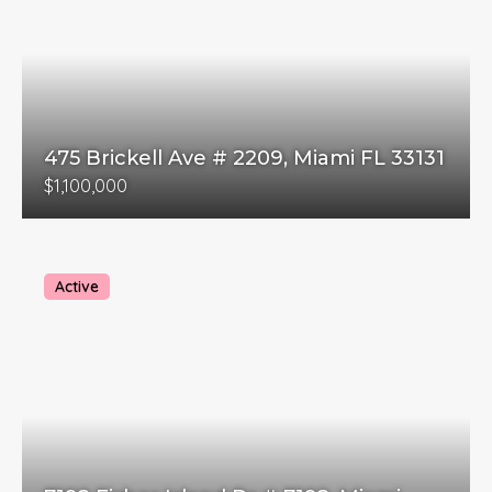
475 Brickell Ave # 2209, Miami FL 33131
$1,100,000
Active