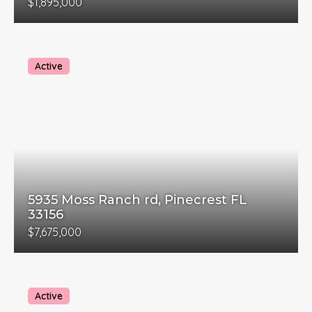
$1,895,000
Active
5935 Moss Ranch rd, Pinecrest FL
33156
$7,675,000
Active