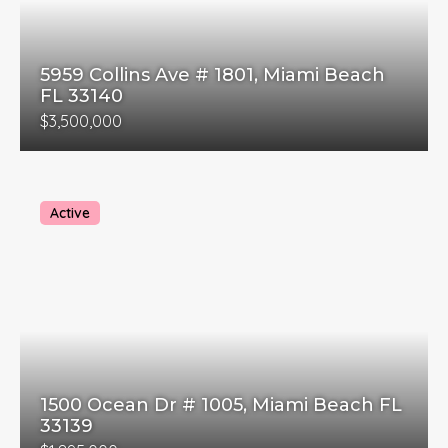
5959 Collins Ave # 1801, Miami Beach
FL 33140
$3,500,000
Active
1500 Ocean Dr # 1005, Miami Beach FL
33139