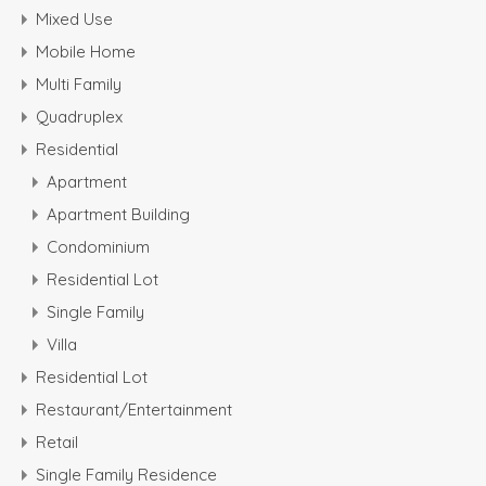
Mixed Use
Mobile Home
Multi Family
Quadruplex
Residential
Apartment
Apartment Building
Condominium
Residential Lot
Single Family
Villa
Residential Lot
Restaurant/Entertainment
Retail
Single Family Residence