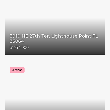
3910 NE 27th Ter, Lighthouse Point FL
33064
$1,294,000
Active