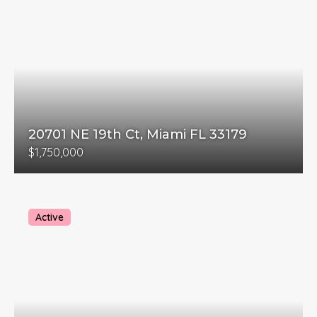
20701 NE 19th Ct, Miami FL 33179
$1,750,000
Active