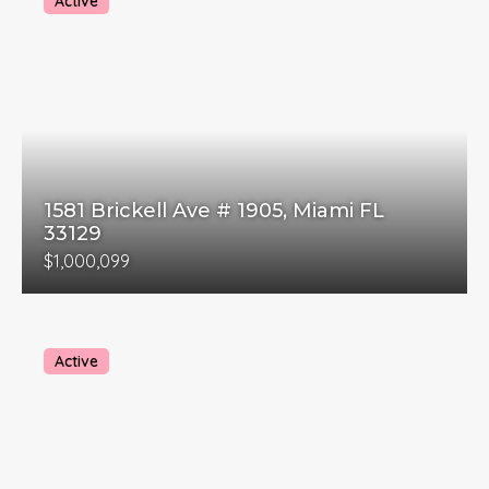
Active
1581 Brickell Ave # 1905, Miami FL
33129
$1,000,099
Active