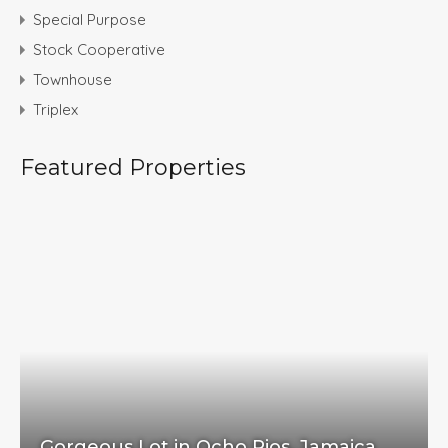
Special Purpose
Stock Cooperative
Townhouse
Triplex
Featured Properties
Gorgeous Lot in Ocho Rios, Jamaica