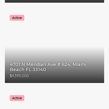
Active
4701 N Meridian Ave # 624, Miami
Beach FL 33140
$4,395,000
Active