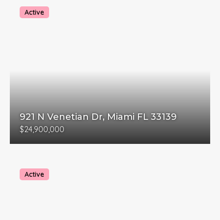
Active
921 N Venetian Dr, Miami FL 33139
$24,900,000
Active