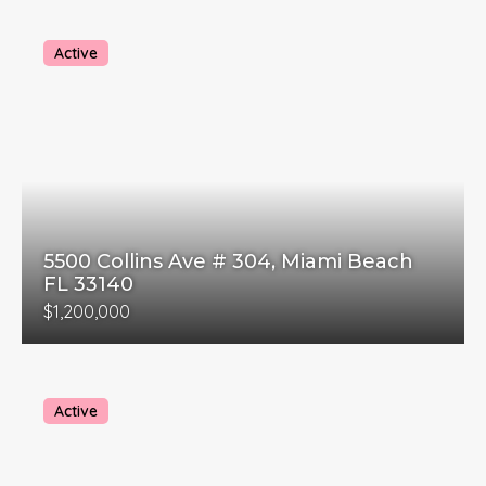
Active
5500 Collins Ave # 304, Miami Beach
FL 33140
$1,200,000
Active