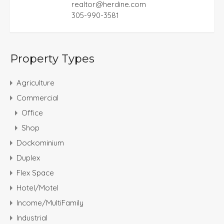
realtor@herdine.com
305-990-3581
Property Types
Agriculture
Commercial
Office
Shop
Dockominium
Duplex
Flex Space
Hotel/Motel
Income/MultiFamily
Industrial