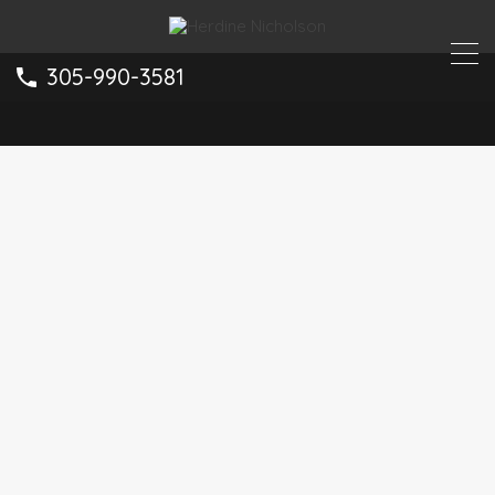
305-990-3581