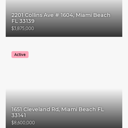
2201 Collins Ave # 1604, Miami Beach
FL 33139
$3,875,000
Active
1651 Cleveland Rd, Miami Beach FL
33141
$8,600,000