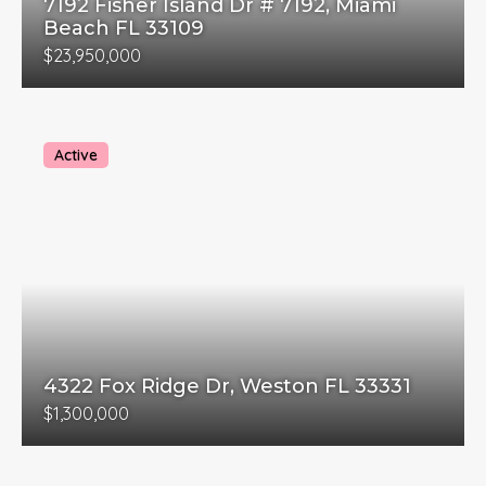
7192 Fisher Island Dr # 7192, Miami
Beach FL 33109
$23,950,000
Active
4322 Fox Ridge Dr, Weston FL 33331
$1,300,000