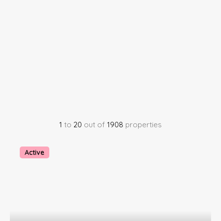
1
to
20
out of
1908
properties
Active