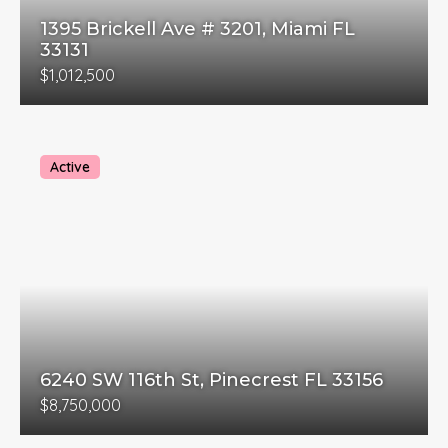
1395 Brickell Ave # 3201, Miami FL
33131
$1,012,500
Active
6240 SW 116th St, Pinecrest FL 33156
$8,750,000