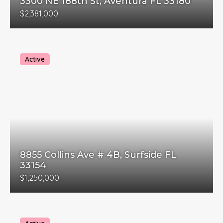
3300 NE 188th St, Aventura FL 33180
$2,381,000
Active
8855 Collins Ave # 4B, Surfside FL
33154
$1,250,000