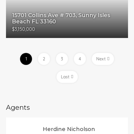
15701 Collins Ave # 703, Sunny Isles
Beach FL 33160
$3,150,000
1
2
3
4
Next
Last
Agents
Herdine Nicholson