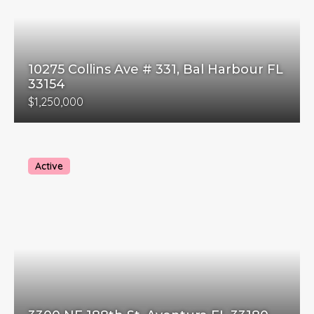
10275 Collins Ave # 331, Bal Harbour FL
33154
$1,250,000
Active