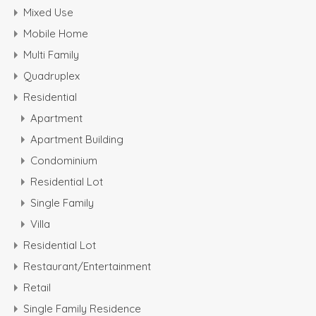
Mixed Use
Mobile Home
Multi Family
Quadruplex
Residential
Apartment
Apartment Building
Condominium
Residential Lot
Single Family
Villa
Residential Lot
Restaurant/Entertainment
Retail
Single Family Residence