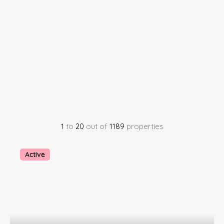
1
to
20
out of
1189
properties
Active