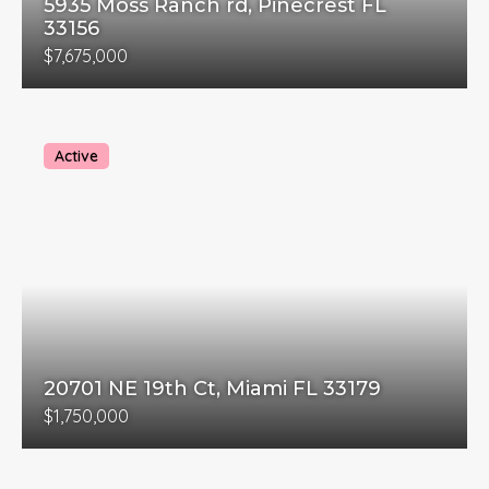
5935 Moss Ranch rd, Pinecrest FL
33156
$7,675,000
Active
20701 NE 19th Ct, Miami FL 33179
$1,750,000