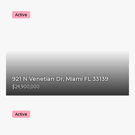
Active
921 N Venetian Dr, Miami FL 33139
$24,900,000
Active