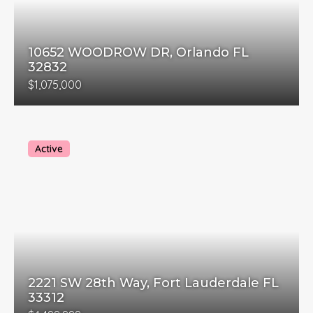
10652 WOODROW DR, Orlando FL
32832
$1,075,000
Active
2221 SW 28th Way, Fort Lauderdale FL
33312