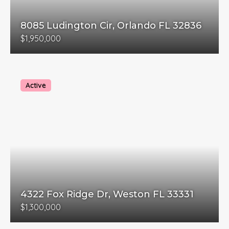
8085 Ludington Cir, Orlando FL 32836
$1,950,000
Active
4322 Fox Ridge Dr, Weston FL 33331
$1,300,000