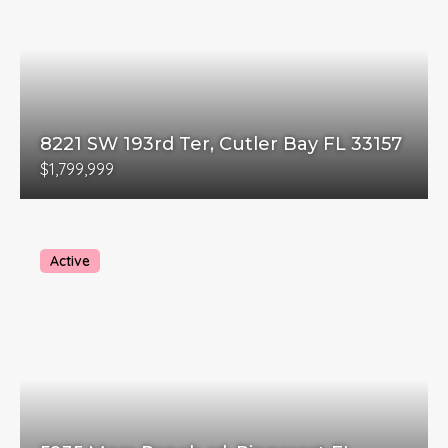
8221 SW 193rd Ter, Cutler Bay FL 33157
$1,799,999
Active