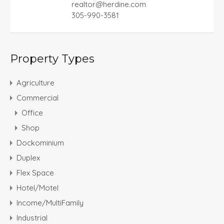
realtor@herdine.com
305-990-3581
Property Types
Agriculture
Commercial
Office
Shop
Dockominium
Duplex
Flex Space
Hotel/Motel
Income/MultiFamily
Industrial