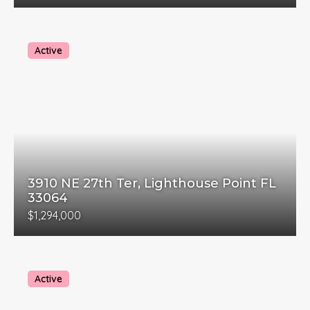
Active
3910 NE 27th Ter, Lighthouse Point FL
33064
$1,294,000
Active