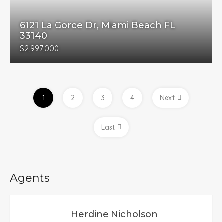
6121 La Gorce Dr, Miami Beach FL
33140
$2,997,000
1
2
3
4
Next
Last
Agents
Herdine Nicholson