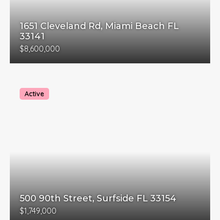
1651 Cleveland Rd, Miami Beach FL
33141
$8,600,000
Active
500 90th Street, Surfside FL 33154
$1,749,000