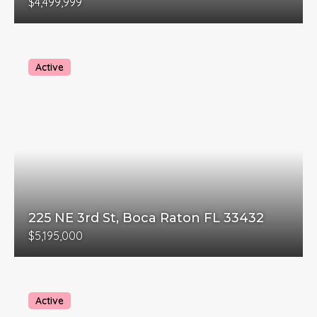
$4,499,999
Active
225 NE 3rd St, Boca Raton FL 33432
$5,195,000
Active