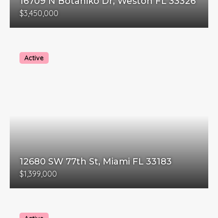
16709 N Botaniko Dr, Weston FL 33326
$3,450,000
Active
12680 SW 77th St, Miami FL 33183
$1,399,000