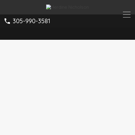
305-990-3581