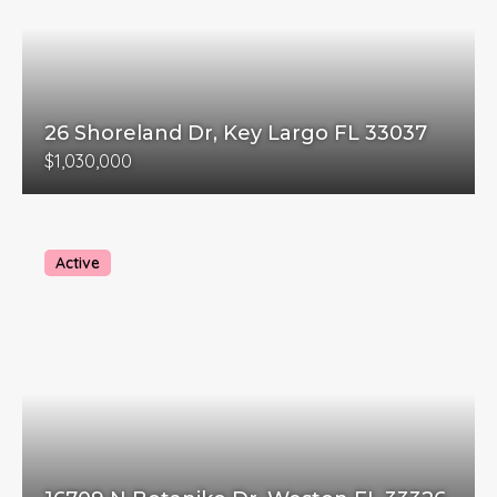
26 Shoreland Dr, Key Largo FL 33037
$1,030,000
Active