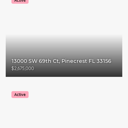
Active
13000 SW 69th Ct, Pinecrest FL 33156
$2,675,000
Active