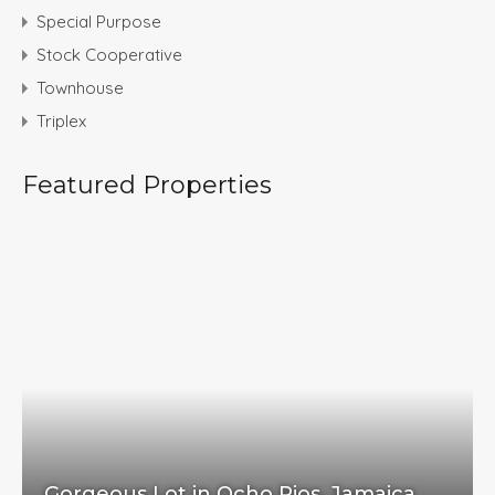
Special Purpose
Stock Cooperative
Townhouse
Triplex
Featured Properties
Gorgeous Lot in Ocho Rios, Jamaica