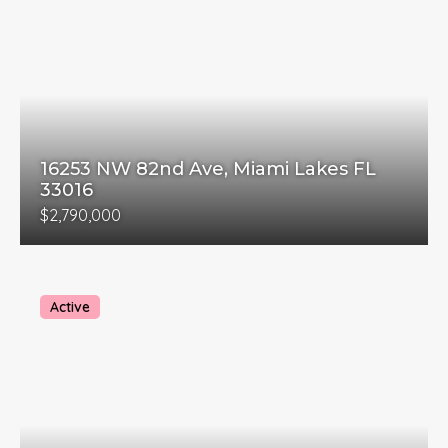
16253 NW 82nd Ave, Miami Lakes FL
33016
$2,790,000
Active