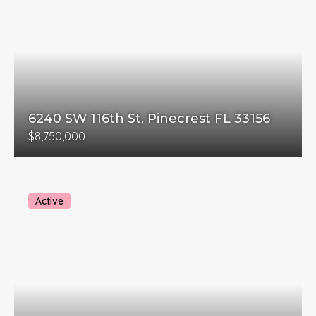
6240 SW 116th St, Pinecrest FL 33156
$8,750,000
Active