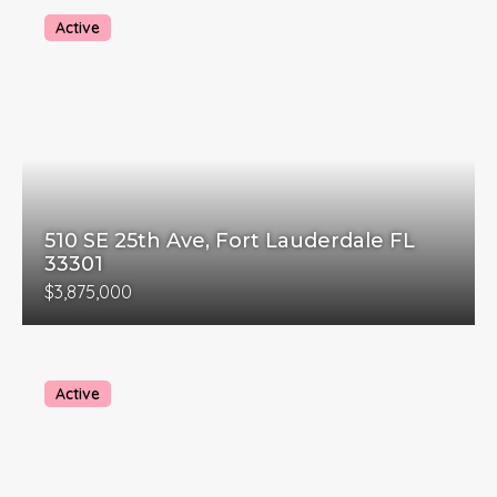
Active
510 SE 25th Ave, Fort Lauderdale FL
33301
$3,875,000
Active