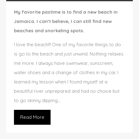
My favorite pastime is to find a new beach in
Jamaica. I can’t believe, I can still find new
beaches and snorkeling spots.
I love the beach!!! One of my favorite things to do
is go to the beach and just unwind. Nothing relaxes
me more. I always have swimwear, sunscreen,
water shoes and a change of clothes in my car. I
learned my lesson when I found myself at a
beautiful river unprepared and had no choice but
to go skinny dipping…
Read More