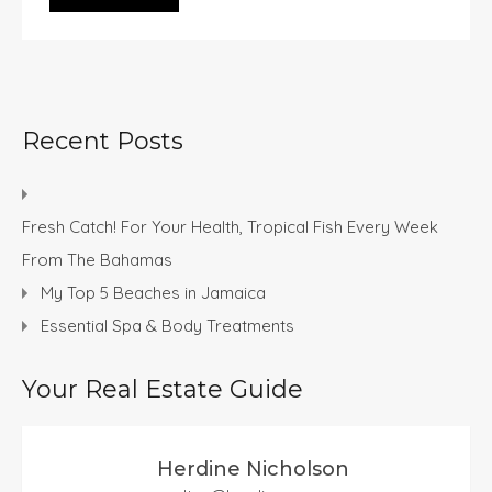
Recent Posts
Fresh Catch! For Your Health, Tropical Fish Every Week
From The Bahamas
My Top 5 Beaches in Jamaica
Essential Spa & Body Treatments
Your Real Estate Guide
Herdine Nicholson