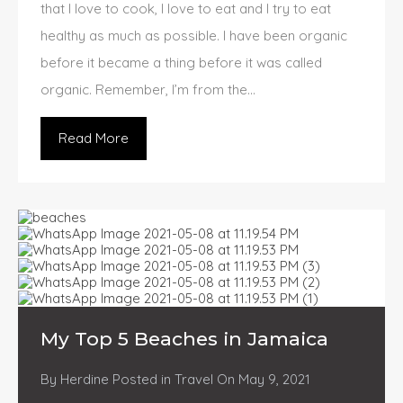
that I love to cook, I love to eat and I try to eat
healthy as much as possible. I have been organic
before it became a thing before it was called
organic. Remember, I’m from the…
Read More
My Top 5 Beaches in Jamaica
By
Herdine
Posted in
Travel
On
May 9, 2021