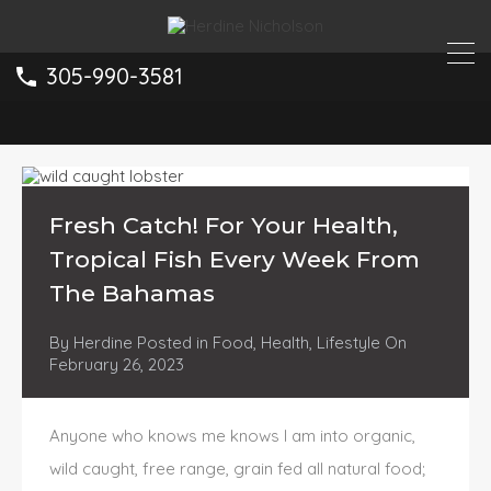
305-990-3581
Fresh Catch! For Your Health,
Tropical Fish Every Week From
The Bahamas
By
Herdine
Posted in
Food
,
Health
,
Lifestyle
On
February 26, 2023
Anyone who knows me knows I am into organic,
wild caught, free range, grain fed all natural food;