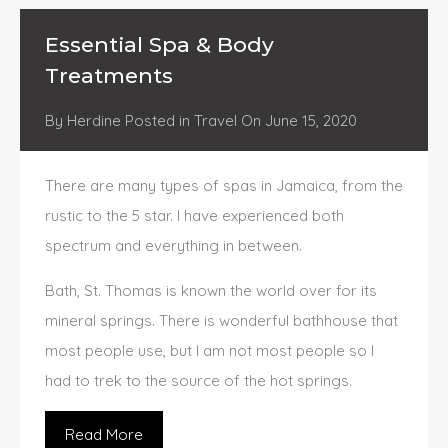
Essential Spa & Body
Treatments
By
Herdine
Posted in
Travel
On
June 15, 2020
There are many types of spas in Jamaica, from the
rustic to the 5 star. I have experienced both
spectrum and everything in between.
Bath, St. Thomas is known the world over for its
mineral springs. There is wonderful bathhouse that
most people use, but I am not most people so I
had to trek to the source of the hot springs.
Read More