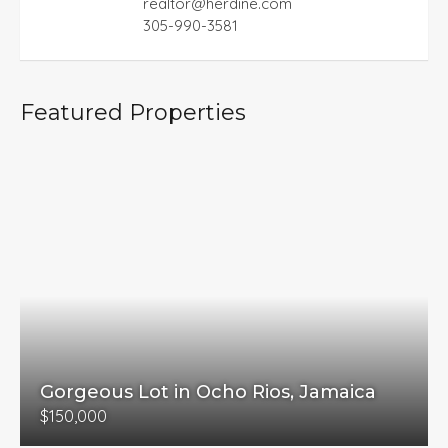
realtor@herdine.com
305-990-3581
Featured Properties
Gorgeous Lot in Ocho Rios, Jamaica
$150,000