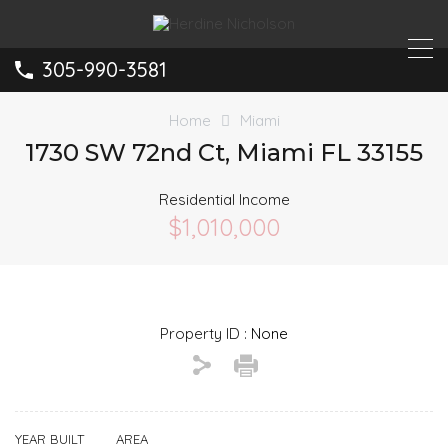
305-990-3581
Home
Miami
1730 SW 72nd Ct, Miami FL 33155
Residential Income
$1,010,000
Property ID :
None
YEAR BUILT
AREA