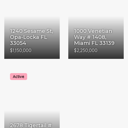
1240 Sesame St,
1000 Venetian
Opa-Locka FL
Way # 1408,
33054
Miami FL 33139
$1,150,000
$2,250,000
Active
2678 Tigertail #