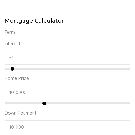
Mortgage Calculator
Term
Interest
Home Price
Down Payment