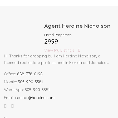
Agent Herdine Nicholson
Listed Properties
2999
View My Listings
Hi! Thanks for dropping by. I am Herdine Nicholson, a
licensed real estate professional in Florida and Jamaica…
Office:
888-778-0198
Mobile:
305-990-3581
WhatsApp:
305-990-3581
Email:
realtor@herdine.com