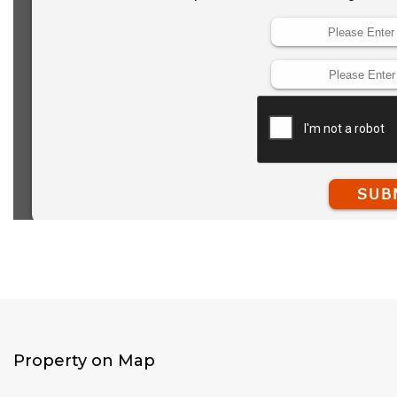
Property on Map