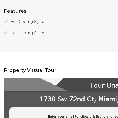
Features
Has Cooling System
Has Heating System
Property Virtual Tour