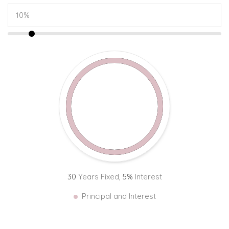
30
Years Fixed,
5
%
Interest
Principal and Interest