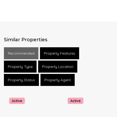
Similar Properties
Recommended
Property Features
Property Type
Property Location
Property Status
Property Agent
Active
Active