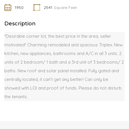
1950
2541
Square Feet
Description
*Desirable corner lot, the best price in the area, seller
motivated* Charming remodeled and spacious Triplex. New
kitchen, new appliances, bathrooms and A/C in all 3 units. 2
units of 2 bedroom/ 1 bath and a 3rd unit of 3 bedrooms/ 2
baths. New roof and solar panel installed. Fully gated and
centrally located, it can’t get any better! Can only be
showed with LOI and proof of funds. Please do not disturb
the tenants.