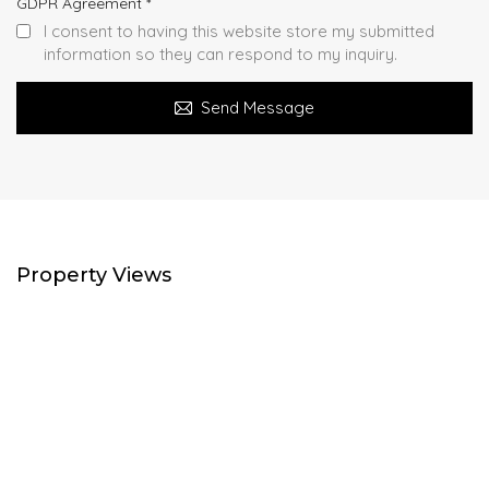
GDPR Agreement
*
I consent to having this website store my submitted
information so they can respond to my inquiry.
Send Message
Property Views