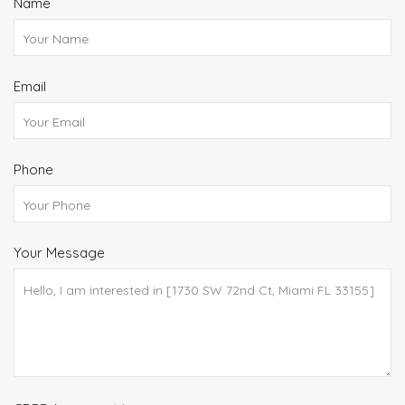
Name
Email
Phone
Your Message