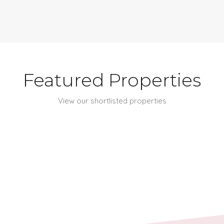
Featured Properties
View our shortlisted properties