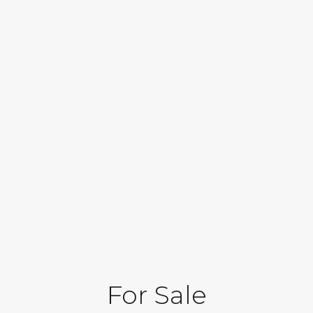
For Sale