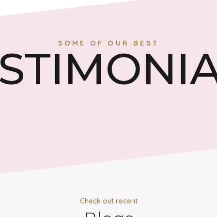
SOME OF OUR BEST
STIMONI
Check out recent