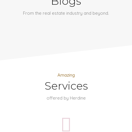
Blogs
From the real estate industry and beyond.
Amazing
Services
offered by Herdine