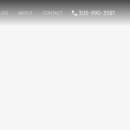
05-990-3581
305-990-3581
LOG
ABOUT
CONTACT